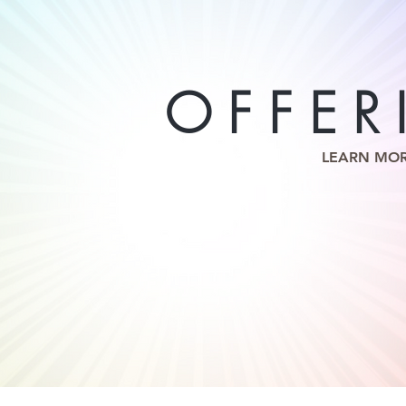
OFFER
LEARN MO