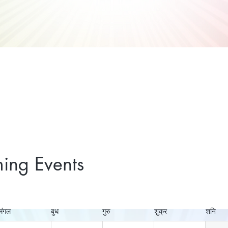
ing Events
मंगल
बुध
गुरु
शुक्र
शनि