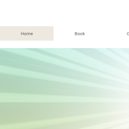
Home
Book
G