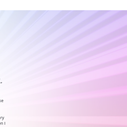
,
r”
ke
ary
n I