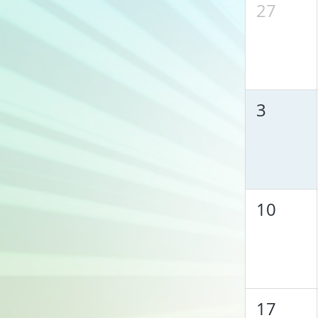
27
3
10
17