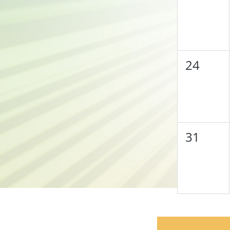
24
31