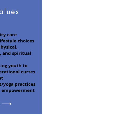
alues
ty care
ifestyle choices
hysical,
 and spiritual
ng youth to
erational curses
nt
yoga practices
e empowerment