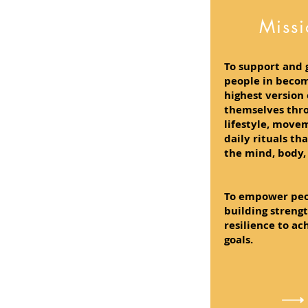
Miss
To support and 
people in becom
highest version 
themselves thr
lifestyle, move
daily rituals th
the mind, body, 
To empower peo
building streng
resilience to ac
goals.