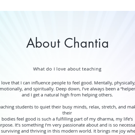
About Chantia
What do I love about teaching
I love that I can influence people to feel good. Mentally, physically
motionally, and spiritually. Deep down, I’ve always been a “helpe
and I get a natural high from helping others.
eaching students to quiet their busy minds, relax, stretch, and ma
their
bodies feel good is such a fulfilling part of my dharma, my life’s
rpose. It’s something I’m very passionate about and is so necess
 surviving and thriving in this modern world. It brings me joy whe