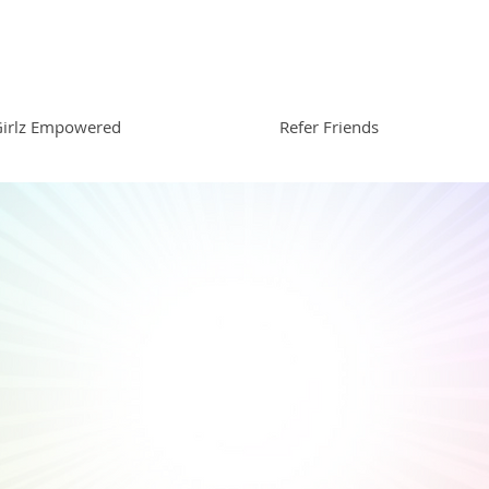
irlz Empowered
Refer Friends