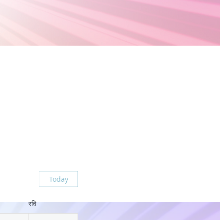
Today
रवि