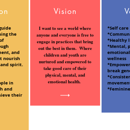
ion
Vision
V
guide
I want to see a world where
*Self care
ing the
*Communi
anyone and everyone is free to
of
*Healthy l
engage in practices that bring
ough
*Mental, p
out the best in them. Where
ment, and
emotional,
children and youth are
at nourish
wellness
nurtured and empowered to
and spirit.
*Empoweri
take good care of their
break gen
physical, mental, and
*Consiste
emotional health.
ple in
movement/
th and
*Feminin
hieve their