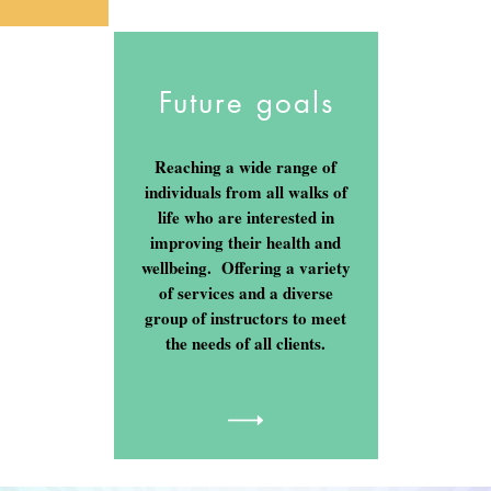
Future goals
Reaching a wide range of
individuals from all walks of
life who are interested in
improving their health and
wellbeing. Offering a variety
of services and a diverse
group of instructors to meet
the needs of all clients.