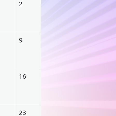
2
9
16
23