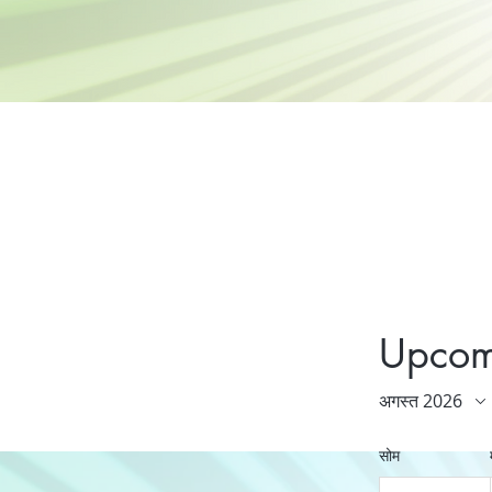
Upcom
अगस्त 2026
सोम