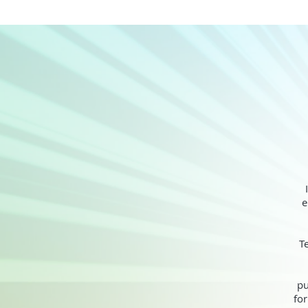
e
T
pu
for