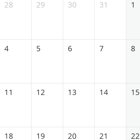
28
29
30
31
1
4
5
6
7
8
11
12
13
14
15
18
19
20
21
22