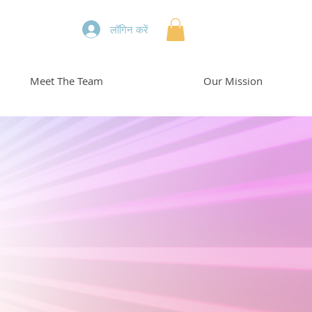
लॉगिन करें
Meet The Team
Our Mission