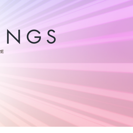
INGS
RE