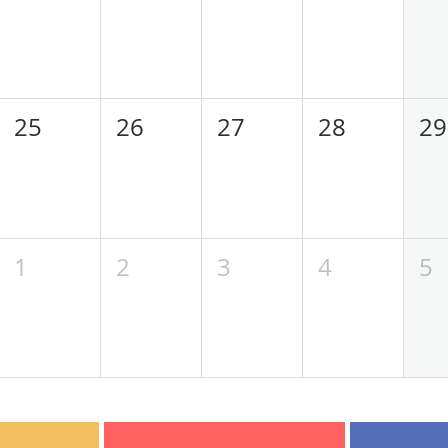
25
26
27
28
29
1
2
3
4
5