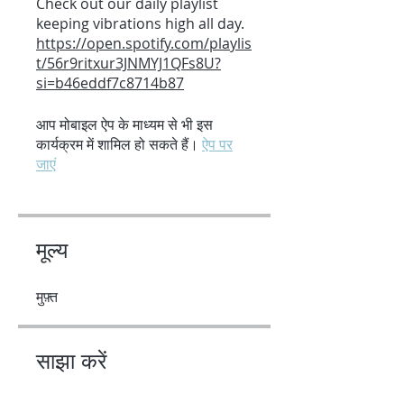
Check out our daily playlist
https://open.spotify.com/playlis
t/56r9ritxur3JNMYJ1QFs8U?
si=b46eddf7c8714b87
आप मोबाइल ऐप के माध्यम से भी इस
कार्यक्रम में शामिल हो सकते हैं।
ऐप पर
जाएं
मूल्य
मुफ़्त
साझा करें