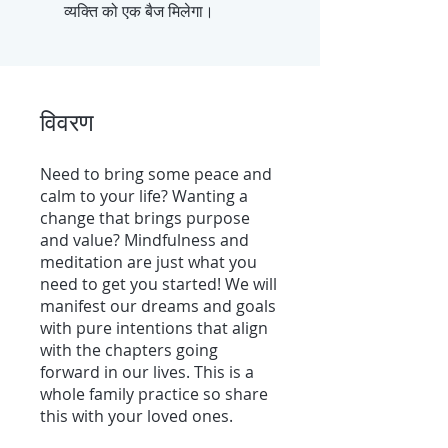
व्यक्ति को एक बैज मिलेगा।
विवरण
Need to bring some peace and
calm to your life? Wanting a
change that brings purpose
and value? Mindfulness and
meditation are just what you
need to get you started! We will
manifest our dreams and goals
with pure intentions that align
with the chapters going
forward in our lives. This is a
whole family practice so share
this with your loved ones.