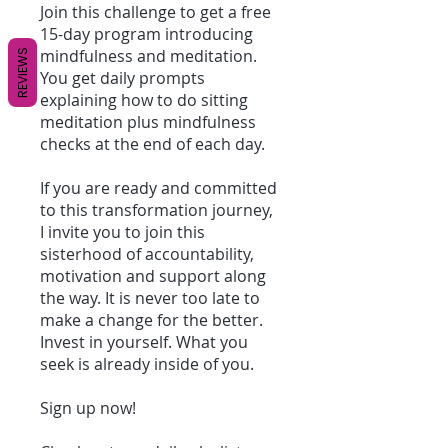
Join this challenge to get a free
15-day program introducing
mindfulness and meditation.
REVIEWS
You get daily prompts
explaining how to do sitting
meditation plus mindfulness
checks at the end of each day.
If you are ready and committed
to this transformation journey,
I invite you to join this
sisterhood of accountability,
motivation and support along
the way. It is never too late to
make a change for the better.
Invest in yourself. What you
seek is already inside of you.
Sign up now!