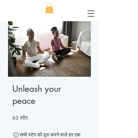
Unleash your
peace
स्टेप
63 स्टेप
63
सभी स्टेप को पूरा करने वाले हर एक