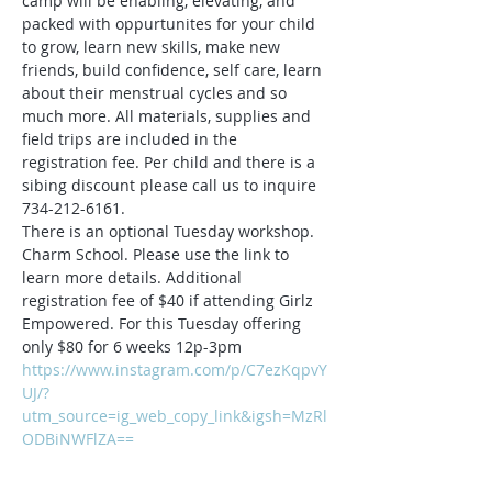
camp will be enabling, elevating, and 
packed with oppurtunites for your child 
to grow, learn new skills, make new 
friends, build confidence, self care, learn 
about their menstrual cycles and so 
much more. All materials, supplies and 
field trips are included in the 
registration fee. Per child and there is a 
sibing discount please call us to inquire 
734-212-6161.
There is an optional Tuesday workshop. 
Charm School. Please use the link to 
learn more details. Additional 
registration fee of $40 if attending Girlz 
Empowered. For this Tuesday offering 
only $80 for 6 weeks 12p-3pm
https://www.instagram.com/p/C7ezKqpvY
UJ/?
utm_source=ig_web_copy_link&igsh=MzRl
ODBiNWFlZA==