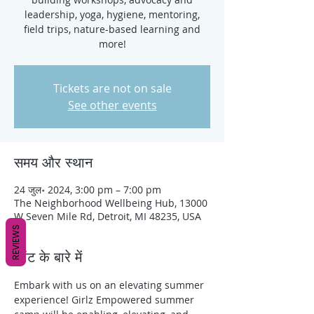
leadership, yoga, hygiene, mentoring,
field trips, nature-based learning and
more!
Tickets are not on sale
See other events
समय और स्थान
24 जुल॰ 2024, 3:00 pm – 7:00 pm
The Neighborhood Wellbeing Hub, 13000
W Seven Mile Rd, Detroit, MI 48235, USA
REVIEWS
इवेंट के बारे में
Embark with us on an elevating summer 
experience! Girlz Empowered summer 