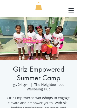
Girlz Empowered
Summer Camp
बुध, 24 जुल॰
  |  
The Neighborhood
Wellbeing Hub
Girlz Empowered workshops to engage,
elevate and empower youth. With skill
building workshops, advocacy and