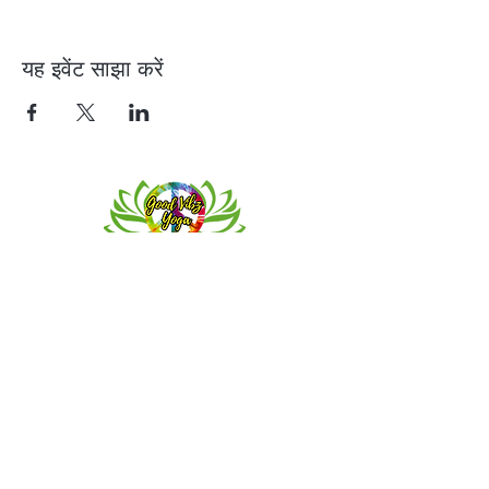
यह इवेंट साझा करें
Contact
Meeting location for youth activities
Crowell Recreation Center
16630 Lahser Rd,
Detroit, MI 48219
Mailings only.
18701 Grand River. M139