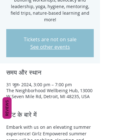
leadership, yoga, hygiene, mentoring,
field trips, nature-based learning and
more!
Tickets are not on sale
See other events
समय और स्थान
31 जुल॰ 2024, 3:00 pm – 7:00 pm
The Neighborhood Wellbeing Hub, 13000
W Seven Mile Rd, Detroit, MI 48235, USA
REVIEWS
इवेंट के बारे में
Embark with us on an elevating summer 
experience! Girlz Empowered summer 