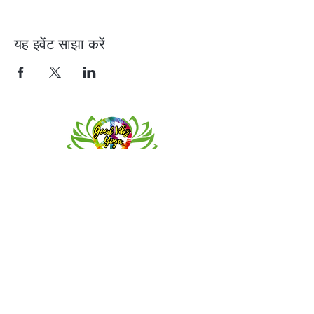
यह इवेंट साझा करें
Contact
Meeting location for youth activities
Crowell Recreation Center
16630 Lahser Rd,
Detroit, MI 48219
Mailings only.
18701 Grand River. M139