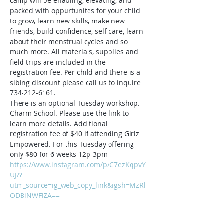
camp will be enabling, elevating, and 
packed with oppurtunites for your child 
to grow, learn new skills, make new 
friends, build confidence, self care, learn 
about their menstrual cycles and so 
much more. All materials, supplies and 
field trips are included in the 
registration fee. Per child and there is a 
sibing discount please call us to inquire 
734-212-6161.
There is an optional Tuesday workshop. 
Charm School. Please use the link to 
learn more details. Additional 
registration fee of $40 if attending Girlz 
Empowered. For this Tuesday offering 
only $80 for 6 weeks 12p-3pm
https://www.instagram.com/p/C7ezKqpvY
UJ/?
utm_source=ig_web_copy_link&igsh=MzRl
ODBiNWFlZA==