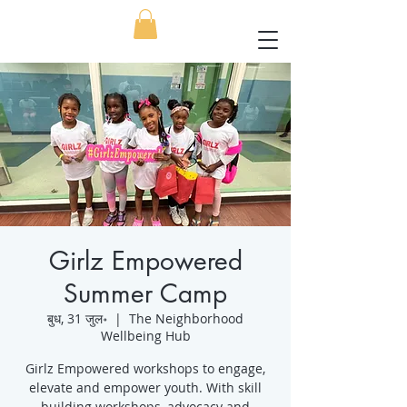
Girlz Empowered
Summer Camp
बुध, 31 जुल॰
  |  
The Neighborhood
Wellbeing Hub
Girlz Empowered workshops to engage,
elevate and empower youth. With skill
building workshops, advocacy and