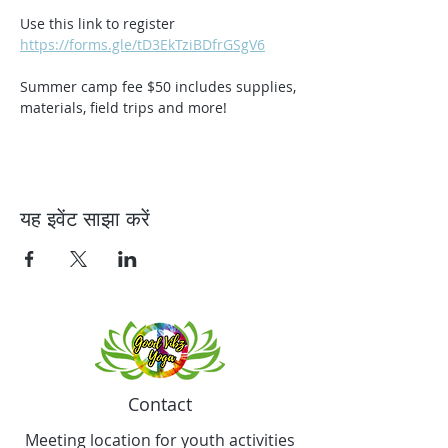
Use this link to register 
https://forms.gle/tD3EkTziBDfrGSgV6
Summer camp fee $50 includes supplies, 
materials, field trips and more!
यह इवेंट साझा करें
Contact
Meeting location for youth activities