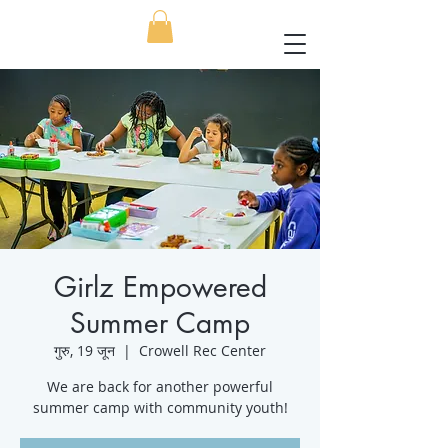
Girlz Empowered
Summer Camp
गुरु, 19 जून
  |  
Crowell Rec Center
We are back for another powerful
summer camp with community youth!