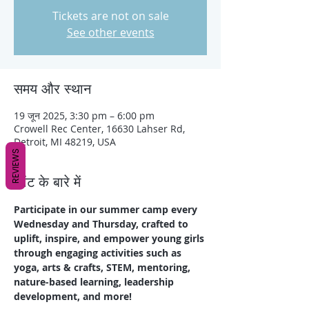
Tickets are not on sale
See other events
समय और स्थान
19 जून 2025, 3:30 pm – 6:00 pm
Crowell Rec Center, 16630 Lahser Rd,
Detroit, MI 48219, USA
REVIEWS
इवेंट के बारे में
Participate in our summer camp every 
Wednesday and Thursday, crafted to 
uplift, inspire, and empower young girls 
through engaging activities such as 
yoga, arts & crafts, STEM, mentoring, 
nature-based learning, leadership 
development, and more!