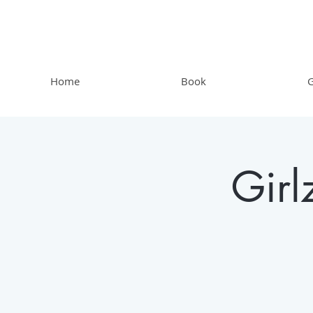
Home
Book
G
Gir