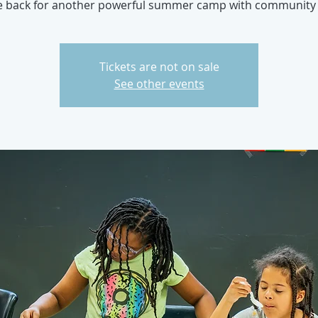
e back for another powerful summer camp with community 
Tickets are not on sale
See other events