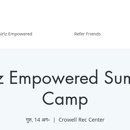
irlz Empowered
Refer Friends
lz Empowered Su
Camp
गुरु, 14 अग॰
  |  
Crowell Rec Center