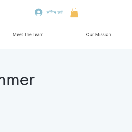
लॉगिन करें
Meet The Team
Our Mission
mmer