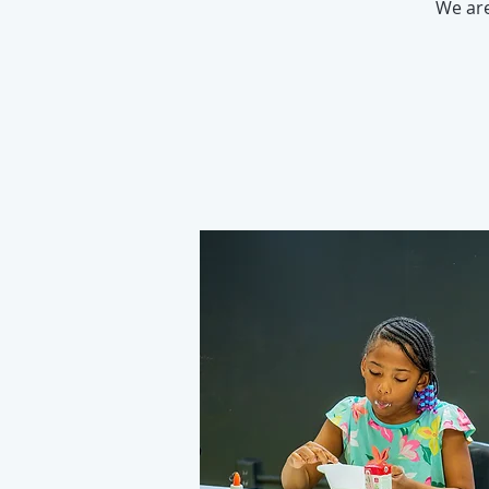
We ar