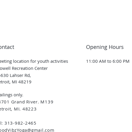
ontact
Opening Hours
eting location for youth activities
11:00 AM to 6:00 PM
owell Recreation Center
630 Lahser Rd,
troit, MI 48219
ilings only.
8701 Grand River. M139
troit, MI. 48223
el: 313-982-2465
oodVibzYoga@gmail.com