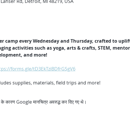
 Lahser Rd, Detroit, MI 48219, USA
er camp every Wednesday and Thursday, crafted to uplif
ging activities such as yoga, arts & crafts, STEM, mento
velopment, and more!
tps://forms.gle/tD3EkTziBDfrGSgV6
des supplies, materials, field trips and more!
्स के कारण Google मानचित्र अवरुद्ध कर दिए गए थे।