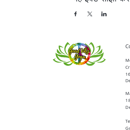
C
Me
Cr
16
De
Ma
1
De
T
G