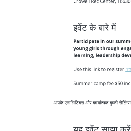
Crowell Rec Center, 16630
इवेंट के बारे में
Participate in our summ
young girls through enga
learning, leadership de
Use this link to register 
ht
Summer camp fee $50 inclu
आपके एनालिटिक्स और कार्यात्मक कुकी सेटिंग
यह इवेंट साझा करें