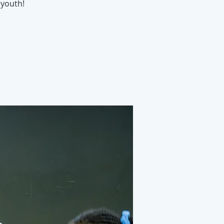
youth!