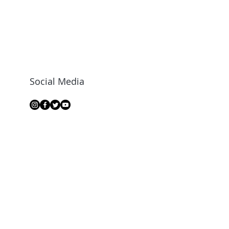
Social Media