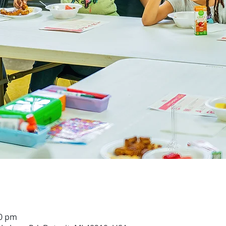
00 pm