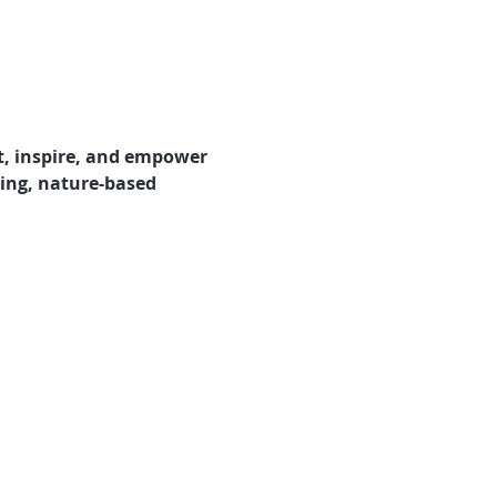
t, inspire, and empower 
ring, nature-based 