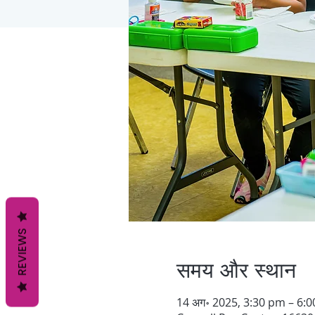
REVIEWS
समय और स्थान
14 अग॰ 2025, 3:30 pm – 6: