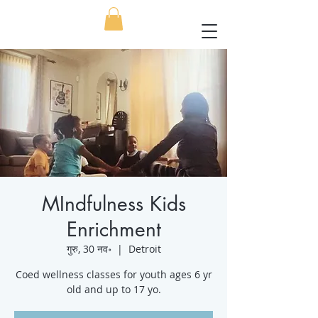
MIndfulness Kids
Enrichment
गुरु, 30 नव॰
  |  
Detroit
Coed wellness classes for youth ages 6 yr
old and up to 17 yo.