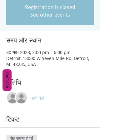
Registration is closed
See other events
समय और स्थान
30 नव॰ 2023, 3:00 pm – 6:00 pm
Detroit, 13000 W Seven Mile Rd, Detroit,
MI 48235, USA
REVIEWS
अतिथि
सभी देखें
टिकट
सेल समाप्त हो गई