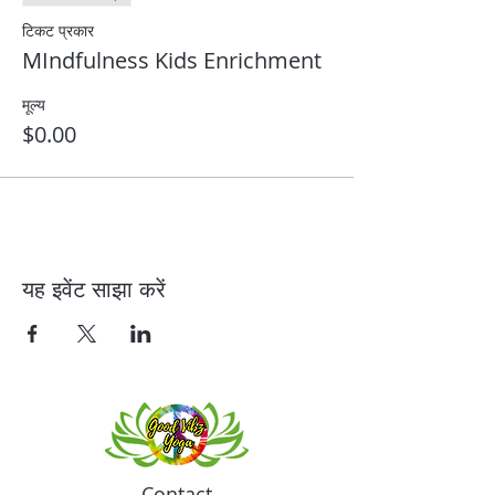
टिकट प्रकार
MIndfulness Kids Enrichment
मूल्य
$0.00
यह इवेंट साझा करें
Contact