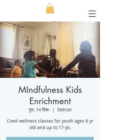
MIndfulness Kids
Enrichment
गुरु, 14 दिस॰
  |  
Detroit
Coed wellness classes for youth ages 6 yr
old and up to 17 yo.