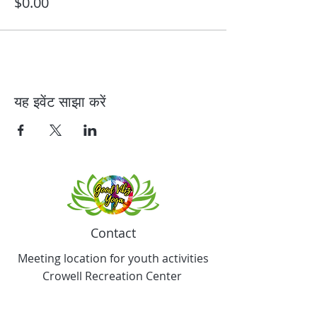
$0.00
यह इवेंट साझा करें
Contact
Meeting location for youth activities
Crowell Recreation Center
16630 Lahser Rd,
Detroit, MI 48219