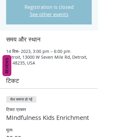
Registration is closed
See other events
समय और स्थान
14 दिस॰ 2023, 3:00 pm – 6:00 pm
Detroit, 13000 W Seven Mile Rd, Detroit,
REVIEWS
MI 48235, USA
टिकट
सेल समाप्त हो गई
टिकट प्रकार
MIndfulness Kids Enrichment
मूल्य