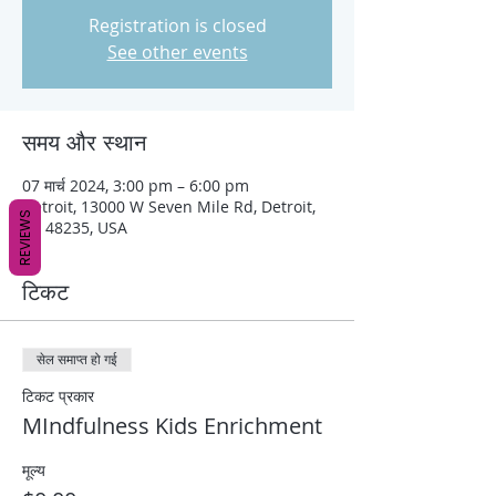
Registration is closed
See other events
समय और स्थान
07 मार्च 2024, 3:00 pm – 6:00 pm
Detroit, 13000 W Seven Mile Rd, Detroit,
REVIEWS
MI 48235, USA
टिकट
सेल समाप्त हो गई
टिकट प्रकार
MIndfulness Kids Enrichment
मूल्य