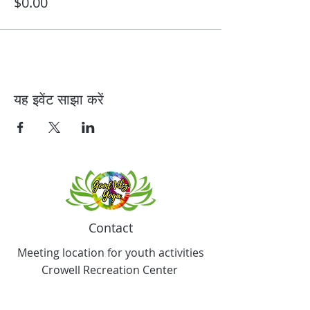
$0.00
यह इवेंट साझा करें
Contact
Meeting location for youth activities
Crowell Recreation Center
16630 Lahser Rd,
Detroit, MI 48219