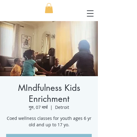
MIndfulness Kids
Enrichment
गुरु, 07 मार्च
  |  
Detroit
Coed wellness classes for youth ages 6 yr
old and up to 17 yo.