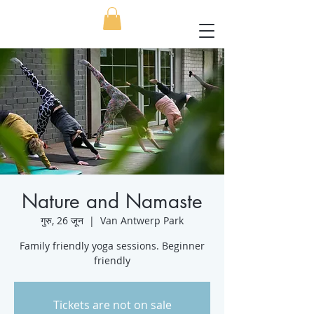
Nature and Namaste
गुरु, 26 जून
  |  
Van Antwerp Park
Family friendly yoga sessions. Beginner
friendly
Tickets are not on sale