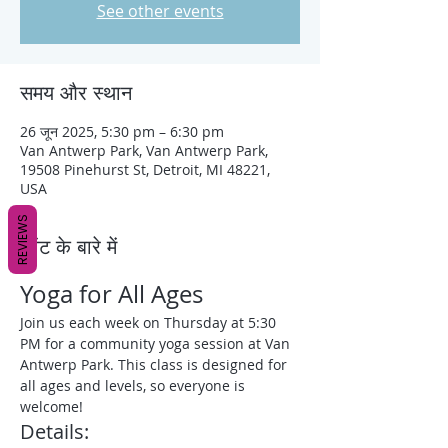
See other events
समय और स्थान
26 जून 2025, 5:30 pm – 6:30 pm
Van Antwerp Park, Van Antwerp Park,
19508 Pinehurst St, Detroit, MI 48221,
USA
REVIEWS
इवेंट के बारे में
Yoga for All Ages
Join us each week on Thursday at 5:30 
PM for a community yoga session at Van 
Antwerp Park. This class is designed for 
all ages and levels, so everyone is 
welcome!
Details: