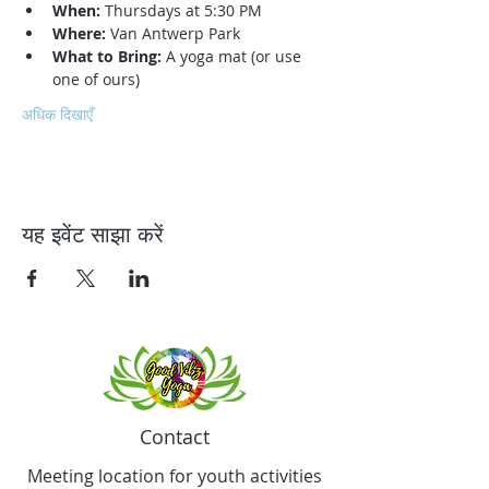
When:
 Thursdays at 5:30 PM
Where:
 Van Antwerp Park
What to Bring:
 A yoga mat (or use 
one of ours)
अधिक दिखाएँ
यह इवेंट साझा करें
Contact
Meeting location for youth activities