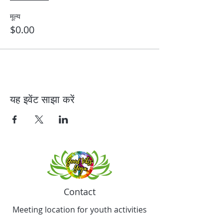
मूल्य
$0.00
यह इवेंट साझा करें
Contact
Meeting location for youth activities
Crowell Recreation Center