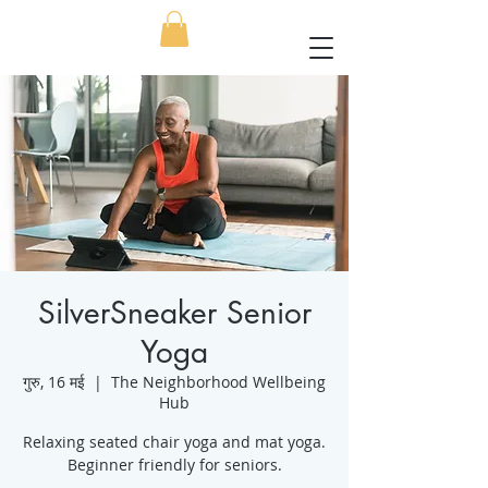
SilverSneaker Senior
Yoga
गुरु, 16 मई
  |  
The Neighborhood Wellbeing
Hub
Relaxing seated chair yoga and mat yoga.
Beginner friendly for seniors.