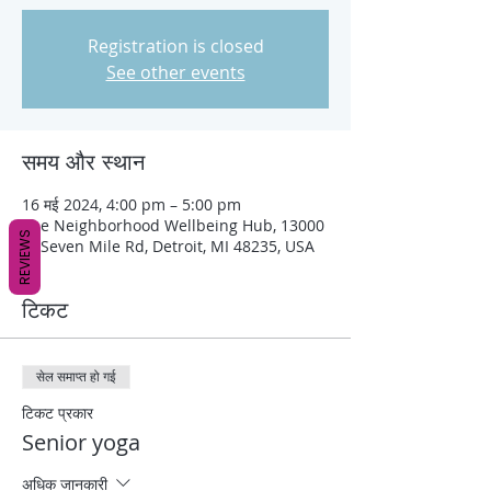
Registration is closed
See other events
समय और स्थान
16 मई 2024, 4:00 pm – 5:00 pm
The Neighborhood Wellbeing Hub, 13000
REVIEWS
W Seven Mile Rd, Detroit, MI 48235, USA
टिकट
सेल समाप्त हो गई
टिकट प्रकार
Senior yoga
अधिक जानकारी