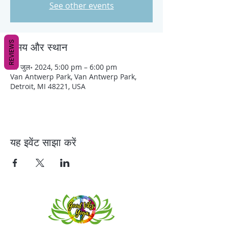
See other events
REVIEWS
समय और स्थान
01 जुल॰ 2024, 5:00 pm – 6:00 pm
Van Antwerp Park, Van Antwerp Park,
Detroit, MI 48221, USA
यह इवेंट साझा करें