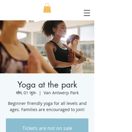
Yoga at the park
सोम, 01 जुल॰
  |  
Van Antwerp Park
Beginner friendly yoga for all levels and
ages. Families are encouraged to join!
Tickets are not on sale