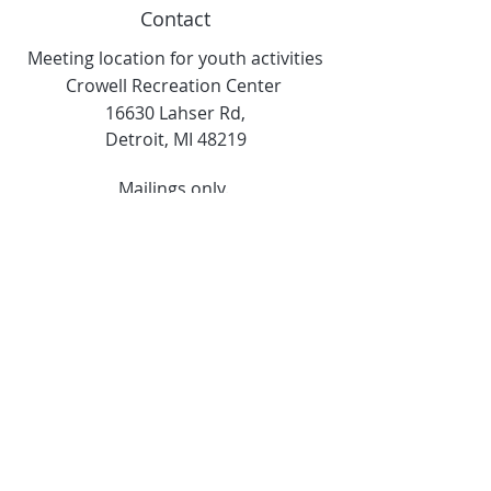
Contact
Meeting location for youth activities
Crowell Recreation Center
16630 Lahser Rd,
Detroit, MI 48219
Mailings only.
18701 Grand River. M139
Detroit, MI. 48223
Tel:
313-982-2465
GoodVibzYoga@gmail.com
Opening Hours
11:00 AM to 6:00 PM
Social Media