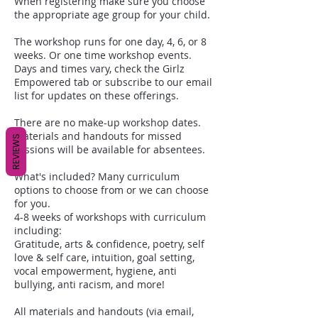
When registering make sure you choose
the appropriate age group for your child.
The workshop runs for one day, 4, 6, or 8
weeks. Or one time workshop events.
Days and times vary, check the Girlz
Empowered tab or subscribe to our email
list for updates on these offerings.
There are no make-up workshop dates.
Materials and handouts for missed
REVIEWS
sessions will be available for absentees.
What's included? Many curriculum
options to choose from or we can choose
for you.
4-8 weeks of workshops with curriculum
including:
Gratitude, arts & confidence, poetry, self
love & self care, intuition, goal setting,
vocal empowerment, hygiene, anti
bullying, anti racism, and more!
All materials and handouts (via email,