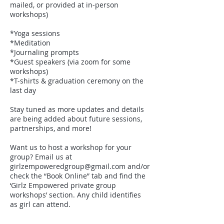
mailed, or provided at in-person
workshops)
*Yoga sessions
*Meditation
*Journaling prompts
*Guest speakers (via zoom for some
workshops)
*T-shirts & graduation ceremony on the
last day
Stay tuned as more updates and details
are being added about future sessions,
partnerships, and more!
Want us to host a workshop for your
group? Email us at
girlzempoweredgroup@gmail.com and/or
check the “Book Online” tab and find the
‘Girlz Empowered private group
workshops’ section. Any child identifies
as girl can attend.