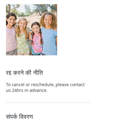
रद्द करने की नीति
To cancel or reschedule, please contact
us 24hrs in advance.
संपर्क विवरण
+13139822465