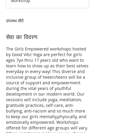
workshop
उपलब्ध सीटें
सेवा का विवरण
The Girlz Empowered workshops hosted
by Good Vibz Yoga are perfect for girls
ages 7yo thru 17 years old who want to
learn how to show up as their best selves
everyday in every way! This diverse and
inclusive group of tween/teens will be a
source of support and empowerment
during the vital years of youthful
development in our modern world. Our
sessions will include yoga, meditation,
gratitude practices, self-care, anti-
bullying, anti-racism and so much more
to keep our girls mentally,physically, and
emotionally empowered. Workshops
offered for different age groups will vary.