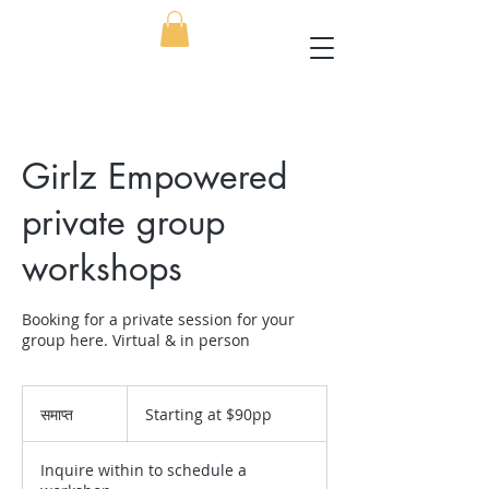
Girlz Empowered
private group
workshops
Booking for a private session for your
group here. Virtual & in person
Starting
at
समाप्त
स
Starting at $90pp
$90pp
मा
प्त
Inquire within to schedule a